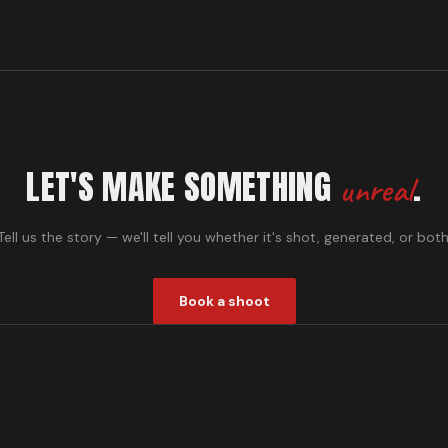
LET'S MAKE SOMETHING
.
unreal
Tell us the story — we'll tell you whether it's shot, generated, or both
Book a shoot