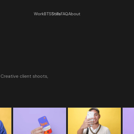
Work
BTS
Stills
FAQ
About
Creative client shoots,