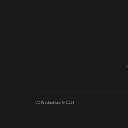
VC Productions © 2026