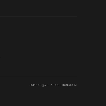
.
SUPPORT@VC-PRODUCTIONS.COM