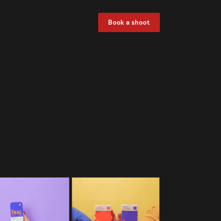
Book a shoot