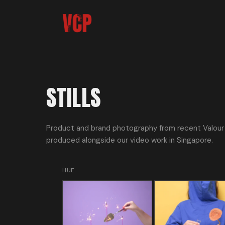
STILLS
Product and brand photography from recent Valour 
produced alongside our video work in Singapore.
HUE